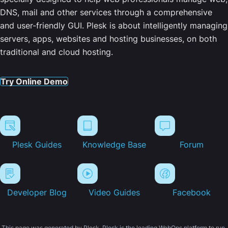
DNS, mail and other services through a comprehensive
and user-friendly GUI. Plesk is about intelligently managing
servers, apps, websites and hosting businesses, on both
traditional and cloud hosting.
Try Online Demo
Plesk Guides
Knowledge Base
Forum
Developer Blog
Video Guides
Facebook
This page was generated by Plesk. Plesk is the leading WebOps platform to run,