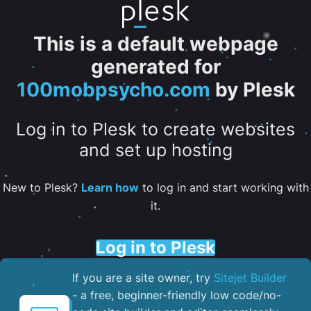
This is a default webpage
generated for
100mobpsycho.com
by Plesk
Log in to Plesk to create websites
and set up hosting
New to Plesk?
Learn how
to log in and start working with
it.
Log in to Plesk
If you are a site owner, try
Sitejet Builder
- a free, beginner-friendly low code/no-