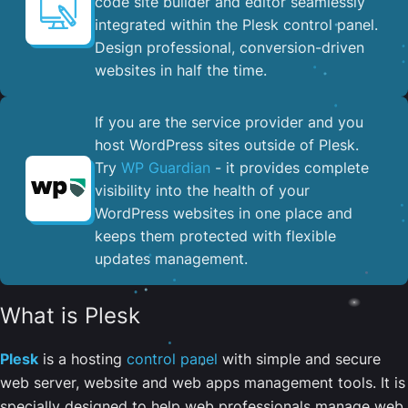
code site builder and editor seamlessly
integrated within the Plesk control panel. ​
Design professional, conversion-driven
websites in half the time.
If you are the service provider and you
host WordPress sites outside of Plesk.
Try
WP Guardian
- it provides complete
visibility into the health of your
WordPress websites in one place and
keeps them protected with flexible
updates management.
What is Plesk
Plesk
is a hosting
control panel
with simple and secure
web server, website and web apps management tools. It is
specially designed to help web professionals manage web,